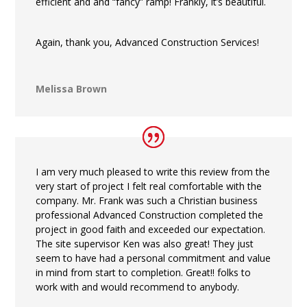
efficient and and “fancy” ramp! Frankly, it’s beautiful.
Again, thank you, Advanced Construction Services!
Melissa Brown
I am very much pleased to write this review from the
very start of project I felt real comfortable with the
company. Mr. Frank was such a Christian business
professional Advanced Construction completed the
project in good faith and exceeded our expectation.
The site supervisor Ken was also great! They just
seem to have had a personal commitment and value
in mind from start to completion. Great!! folks to
work with and would recommend to anybody.