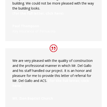
building. We could not be more pleased with the way
the building looks.
(for the full letter, click here)
Paul Thompson
Key Insurance of Pensacola
We are very pleased with the quality of construction
and the professional manner in which Mr. Del Gallo
and his staff handled our project. It is an honor and
pleasure for me to provide this letter of referral for
Mr. Del Gallo and ACS.
(for the full letter, click
here)
Mt. Zion Baptist Church