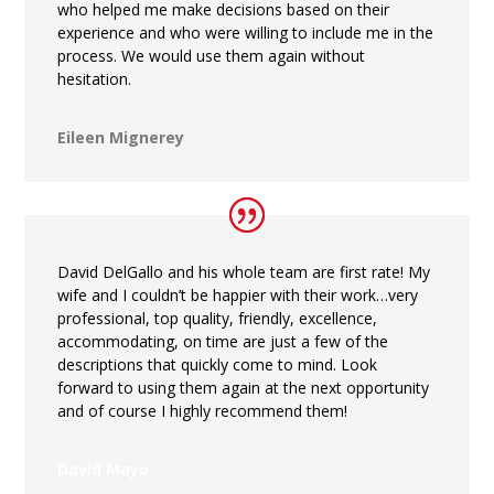
who helped me make decisions based on their
experience and who were willing to include me in the
process. We would use them again without
hesitation.
Eileen Mignerey
David DelGallo and his whole team are first rate! My
wife and I couldn’t be happier with their work…very
professional, top quality, friendly, excellence,
accommodating, on time are just a few of the
descriptions that quickly come to mind. Look
forward to using them again at the next opportunity
and of course I highly recommend them!
David Mayo