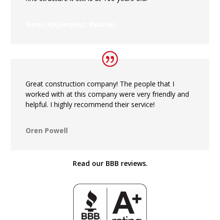
Gwen Applequist, Realtor
Great construction company! The people that I
worked with at this company were very friendly and
helpful. I highly recommend their service!
Oren Powell
Read our BBB reviews.