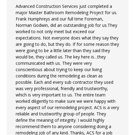
Advanced Construction Services just completed a
major Master Bathroom Remodeling Project for us.
Frank Humphreys and our full time Foreman,
Norman Godwin, did an outstanding job for us.They
worked to not only meet but exceed our
expectations. Not everyone does what they say they
are going to do, but they do. If for some reason they
were going to be a little later than they said they
would be, they called us. The key here is…they
communicated with us. They were very
conscientious about trying to keep our living
conditions during the remodeling as clean as
possible. Each and every sub contractor they used
was very professional, friendly and trustworthy,
which is very important to us. The entire team
worked diligently to make sure we were happy with
every aspect of our remodeling project. ACS is a very
reliable and trustworthy group of people. They
define the meaning of integrity. I would highly
recommend them to anyone considering doing a
remodeling job of any kind. Thanks, ACS for a job