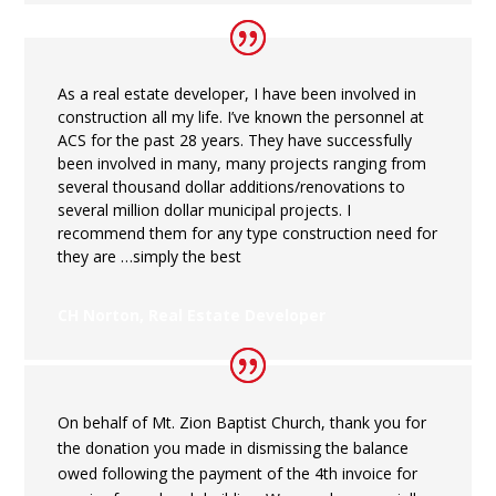
As a real estate developer, I have been involved in
construction all my life. I’ve known the personnel at
ACS for the past 28 years. They have successfully
been involved in many, many projects ranging from
several thousand dollar additions/renovations to
several million dollar municipal projects. I
recommend them for any type construction need for
they are …simply the best
CH Norton, Real Estate Developer
On behalf of Mt. Zion Baptist Church, thank you for
the donation you made in dismissing the balance
owed following the payment of the 4
th
invoice for