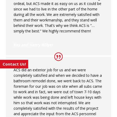
ordeal, but ACS made it as easy on us as it could be
since we had to live in the other part of the home
during all the work. We are extremely satisfied with
them and their workmanship, and they stand well
behind their work. That’s why we think ACS is “…
simply the best.” We highly recommend them!
Ray and Henry Hillyer
Contact Us!
ACS did an exterior job for us and we were
completely satisfied and when we decided to have a
bathroom remodel done, we went back to ACS. The
foreman for our job was on site when all subs came
to work and in fact, we were out of town 7-10 days
while work was being done and left house keys with
him so that work was not interrupted. We are
completely satisfied with the results of the project
and appreciate the input from the ACS personnel