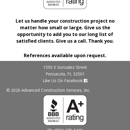
Let us handle your construction project no
matter how small or large. Give us the
opportunity to add you to our long list of
satisfied clients. Give us a call. Thank you.
References available upon request.
1550 E Gonzalez Street
Pensacola, FL 32501
Like Us On Facebook
© 2026 Advanced Construction Services, Inc.