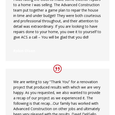
to a home I was selling. The Advanced Construction
team put together a game plan to repair the house
in time and under budget! They were both courteous
and professional throughout, and their attention to
detail was extraordinary. If you are looking to have
repairs done to your home, you owe it to yourself to
give ACS a call – You will be glad that you did!
Robin Olson
We are writing to say “Thank You” for a renovation
project that produced results with which we are very
happy. As you requested, we also wanted to provide
a recap of our project as we experienced it. The
following is that recap…Our family has worked with
Advanced Construction on other jobs and ultimately
been very pleased with the results. David DelGallo