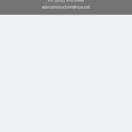
Ph:
(850) 470-0446
advconstruction@cox.net