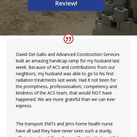
Review!
David Del Gallo and Advanced Construction Services
built an amazing handicap ramp for my husband last
week. Because of ACS and contributions from our
neighbors, my husband was able to go to his first
radiation treatments last week. Had it not been for
the promptness, professionalism, competency and
kindness of the ACS team, that would NOT have
happened. We are more grateful than we can ever
express.
The transport EMTs and Jim’s home health nurse
have all said they have never seen such a sturdy,