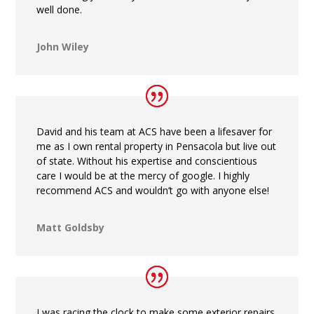
well done.
John Wiley
David and his team at ACS have been a lifesaver for
me as I own rental property in Pensacola but live out
of state. Without his expertise and conscientious
care I would be at the mercy of google. I highly
recommend ACS and wouldn’t go with anyone else!
Matt Goldsby
I was racing the clock to make some exterior repairs