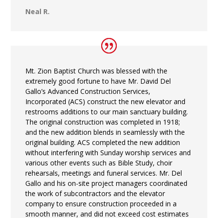
Neal R.
Mt. Zion Baptist Church was blessed with the
extremely good fortune to have Mr. David Del
Gallo’s Advanced Construction Services,
Incorporated (ACS) construct the new elevator and
restrooms additions to our main sanctuary building.
The original construction was completed in 1918;
and the new addition blends in seamlessly with the
original building. ACS completed the new addition
without interfering with Sunday worship services and
various other events such as Bible Study, choir
rehearsals, meetings and funeral services. Mr. Del
Gallo and his on-site project managers coordinated
the work of subcontractors and the elevator
company to ensure construction proceeded in a
smooth manner, and did not exceed cost estimates