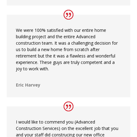
We were 100% satisfied with our entire home
building project and the entire Advanced
construction team. It was a challenging decision for
us to build a new home from scratch after
retirement but the it was a flawless and wonderful
experience. These guys are truly competent and a
joy to work with.
Eric Harvey
I would like to commend you (Advanced
Construction Services) on the excellent job that you
and your staff did construcing our new office