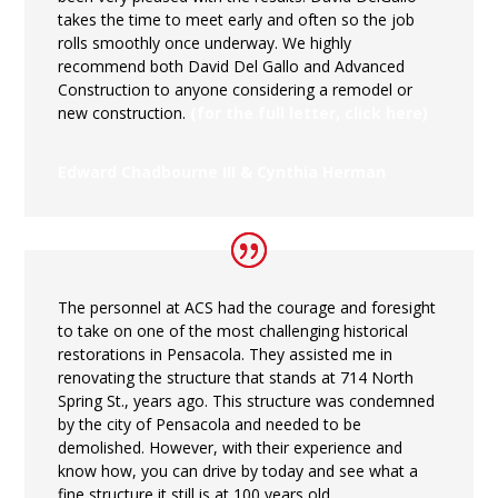
takes the time to meet early and often so the job
rolls smoothly once underway. We highly
recommend both David Del Gallo and Advanced
Construction to anyone considering a remodel or
new construction.
(for the full letter, click here)
Edward Chadbourne III & Cynthia Herman
The personnel at ACS had the courage and foresight
to take on one of the most challenging historical
restorations in Pensacola. They assisted me in
renovating the structure that stands at 714 North
Spring St., years ago. This structure was condemned
by the city of Pensacola and needed to be
demolished. However, with their experience and
know how, you can drive by today and see what a
fine structure it still is at 100 years old.