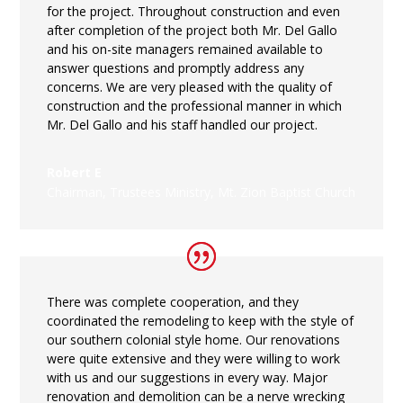
for the project. Throughout construction and even
after completion of the project both Mr. Del Gallo
and his on-site managers remained available to
answer questions and promptly address any
concerns. We are very pleased with the quality of
construction and the professional manner in which
Mr. Del Gallo and his staff handled our project.
Robert E
Chairman, Trustees Ministry
,
Mt. Zion Baptist Church
There was complete cooperation, and they
coordinated the remodeling to keep with the style of
our southern colonial style home. Our renovations
were quite extensive and they were willing to work
with us and our suggestions in every way. Major
renovation and demolition can be a nerve wrecking