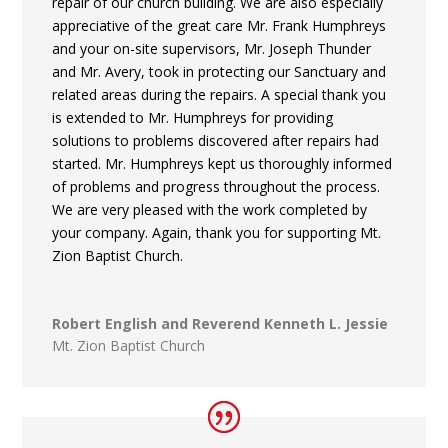
repair of our church building. We are also especially
appreciative of the great care Mr. Frank Humphreys
and your on-site supervisors, Mr. Joseph Thunder
and Mr. Avery, took in protecting our Sanctuary and
related areas during the repairs. A special thank you
is extended to Mr. Humphreys for providing
solutions to problems discovered after repairs had
started. Mr. Humphreys kept us thoroughly informed
of problems and progress throughout the process.
We are very pleased with the work completed by
your company. Again, thank you for supporting Mt.
Zion Baptist Church.
Robert English and Reverend Kenneth L. Jessie
Mt. Zion Baptist Church