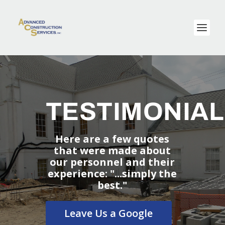
TESTIMONIA
Here are a few quotes
that were made about
our personnel and their
experience: "...simply the
best."
Leave Us a Google